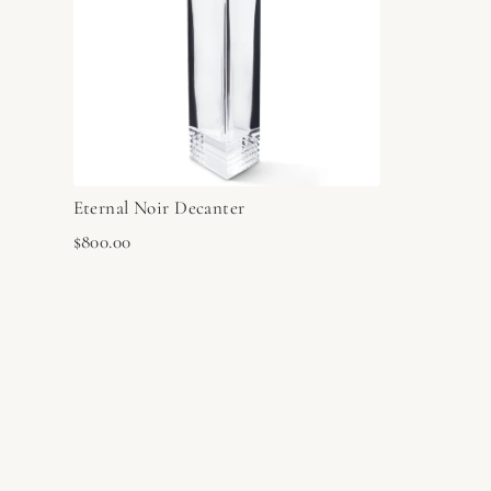
Eternal Noir Decanter
$800.00