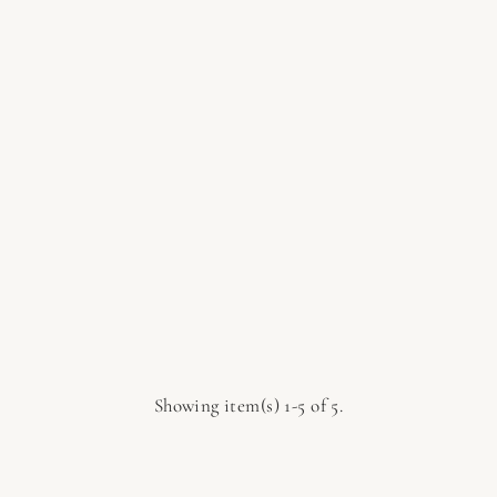
Showing item(s) 1-5 of 5.