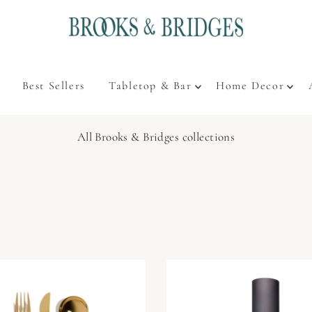
Best Sellers
Tabletop & Bar
Home Decor
All Brooks & Bridges collections