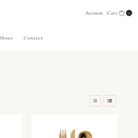
Account
Cart
0
About
Contact