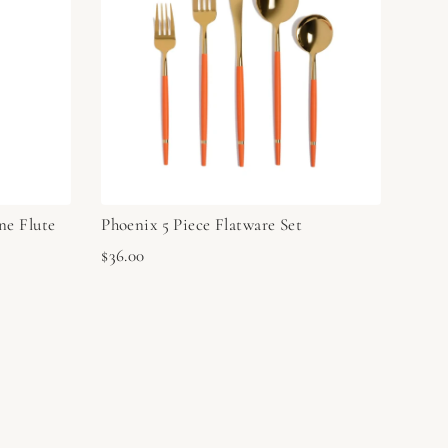
ne Flute
Phoenix 5 Piece Flatware Set
$36.00