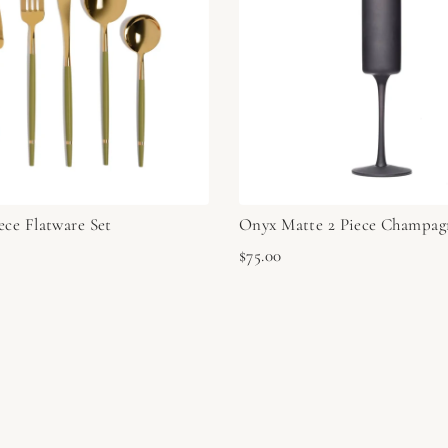
ece Flatware Set
Onyx Matte 2 Piece Champag
$75.00