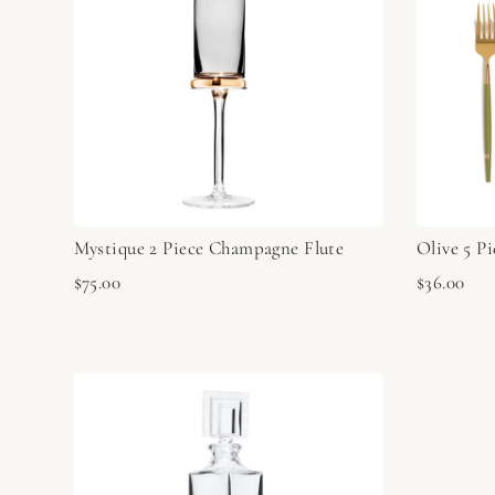
Mystique 2 Piece Champagne Flute
Olive 5 Pi
$75.00
$36.00