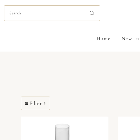
Skip to content
Home
New In
Filter