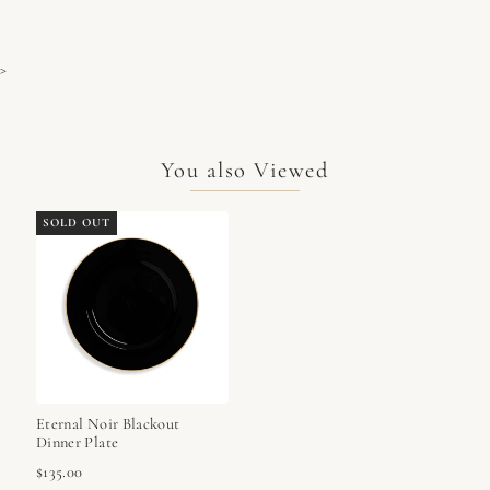
>
You also Viewed
SOLD OUT
Eternal Noir Blackout
Dinner Plate
$135.00