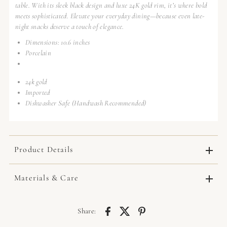
table. With its sleek black design and luxe 24K gold rim, it’s where bold
meets sophisticated. Elevate your everyday dining—because even late-
night snacks deserve a touch of elegance.
Dimensions: 10.6 inches
Porcelain
24k gold
Imported
Dishwasher Safe (Handwash Recommended)
Product Details
Materials & Care
Share: