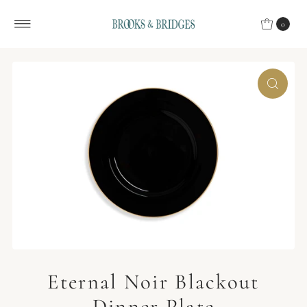
Skip to content
0
Eternal Noir Blackout
Dinner Plate