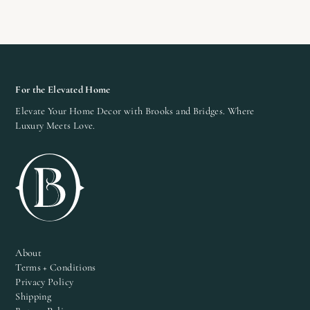
For the Elevated Home
Elevate Your Home Decor with Brooks and Bridges. Where
Luxury Meets Love.
About
Terms + Conditions
Privacy Policy
Shipping