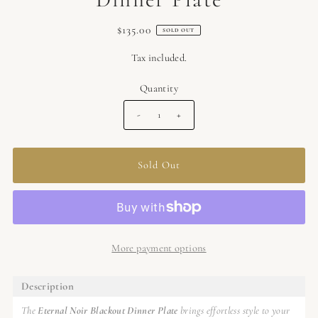
$135.00
SOLD OUT
Tax included.
Quantity
-
+
More payment options
Description
The
Eternal Noir Blackout Dinner Plate
brings effortless style to your